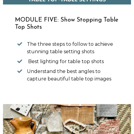
MODULE FIVE: Show Stopping Table
Top Shots
The three steps to follow to achieve
stunning table setting shots
Best lighting for table top shots
Understand the best angles to
capture beautiful table top images