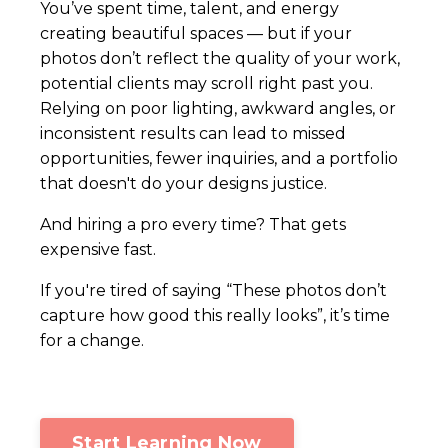
You’ve spent time, talent, and energy
creating beautiful spaces — but if your
photos don’t reflect the quality of your work,
potential clients may scroll right past you.
Relying on poor lighting, awkward angles, or
inconsistent results can lead to missed
opportunities, fewer inquiries, and a portfolio
that doesn't do your designs justice.
And hiring a pro every time? That gets
expensive fast.
If you're tired of saying “These photos don’t
capture how good this really looks”, it’s time
for a change.
Start Learning Now