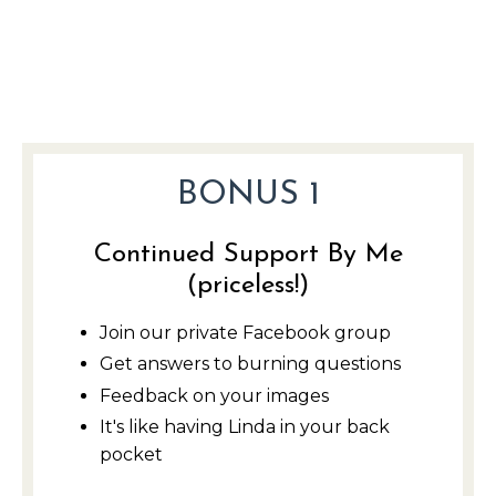
BONUS 1
Continued Support By Me
(priceless!)
Join our private Facebook group
Get answers to burning questions
Feedback on your image
s
It's like having Linda in your back
pocket