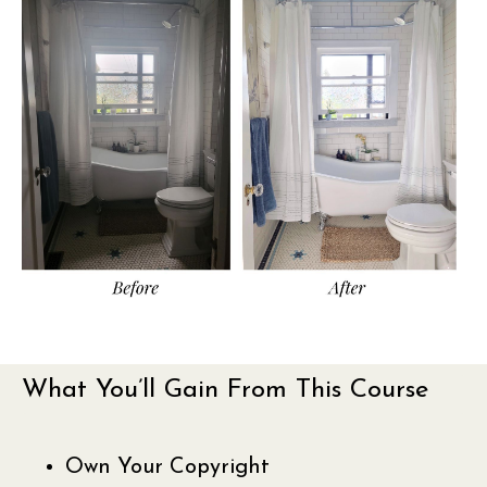
What You’ll Gain From This Course
Own Your Copyright