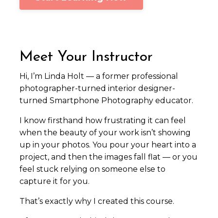
Meet Your Instructor
Hi, I’m Linda Holt — a former professional
photographer-turned interior designer-
turned Smartphone Photography educator.
I know firsthand how frustrating it can feel
when the beauty of your work isn’t showing
up in your photos. You pour your heart into a
project, and then the images fall flat — or you
feel stuck relying on someone else to
capture it for you.
That’s exactly why I created this course.