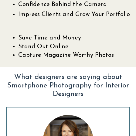
Confidence Behind the Camera
Impress Clients and Grow Your Portfolio
Save Time and Money
Stand Out Online
Capture Magazine Worthy Photos
What designers are saying about
Smartphone Photography for Interior
Designers