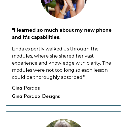
"I learned so much about my new phone
and it's capabilities.
Linda expertly walked us through the
modules, where she shared her vast
experience and knowledge with clarity. The
modules were not too long so each lesson
could be thoroughly absorbed."
Gina Pardoe
Gina Pardoe Designs