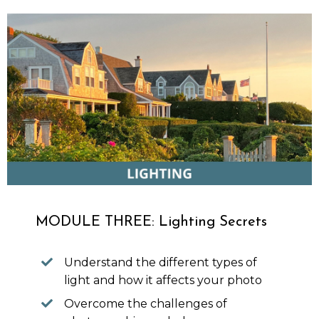
MODULE THREE: Lighting Secrets
Understand the different types of
light and how it affects your photo
Overcome the challenges of