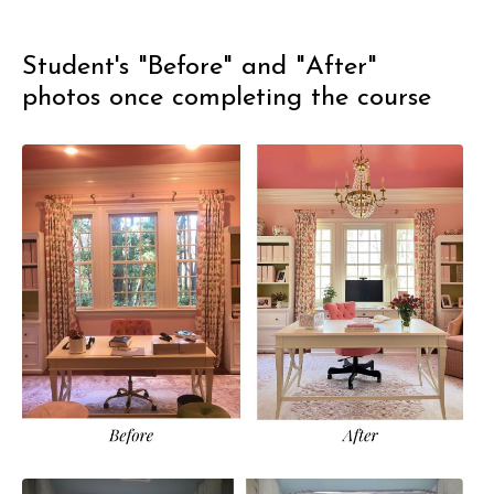
Student's "Before" and "After"
photos once completing the course