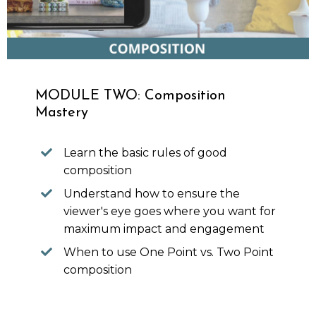
MODULE TWO: Composition
Mastery
Learn the basic rules of good
composition
Understand how to ensure the
viewer's eye goes where you want for
maximum impact and engagement
When to use One Point vs. Two Point
composition