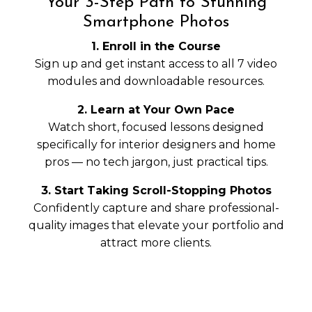
Your 3-Step Path to Stunning
Smartphone Photos
1. Enroll in the Course
Sign up and get instant access to all 7 video
modules and downloadable resources.
2. Learn at Your Own Pace
Watch short, focused lessons designed
specifically for interior designers and home
pros — no tech jargon, just practical tips.
3. Start Taking Scroll-Stopping Photos
Confidently capture and share professional-
quality images that elevate your portfolio and
attract more clients.