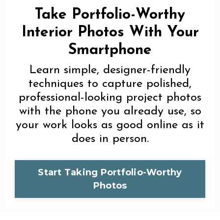
Take Portfolio-Worthy
Interior Photos With Your
Smartphone
Learn simple, designer-friendly
techniques to capture polished,
professional-looking project photos
with the phone you already use, so
your work looks as good online as it
does in person.
Start Taking Portfolio-Worthy
Photos