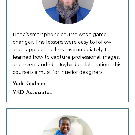
Linda’s smartphone course was a game
changer.
The lessons were easy to follow
and
I applied the lessons immediately. I
learned how to capture professional images,
and even landed a Joybird collaboration. This
course is a must for interior designers.
Yudi Kaufman
YKD Associates