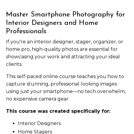
Master Smartphone Photography for
Interior Designers and Home
Professionals
If you're an interior designer, stager, organizer, or
home pro, high-quality photos are essential for
showcasing your work and attracting your ideal
clients.
This self-paced online course teaches you how to
capture stunning, professional-looking images
using just your smartphone—no tech overwhelm,
no expensive camera gear.
This course was created specifically for:
Interior Designers
Home Stagers