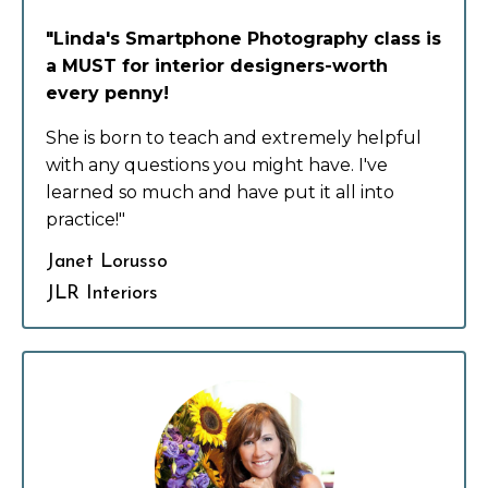
"Linda's Smartphone Photography class is
a MUST for interior designers-worth
every penny!
She is born to teach and extremely helpful
with any questions you might have. I've
learned so much and have put it all into
practice!"
Janet Lorusso
JLR Interiors