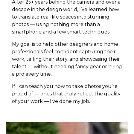
After 25+ years behind the camera and over a
decade in the design world, I’ve learned how
to translate real-life spaces into stunning
photos — using nothing more than a
smartphone and a few smart techniques.
My goal is to help other designers and home
professionals feel confident capturing their
work, telling their story, and showcasing their
talent — without needing fancy gear or hiring
a pro every time.
If I can teach you how to take photos you’re
proud of — ones that truly reflect the quality
of your work — I’ve done my job.