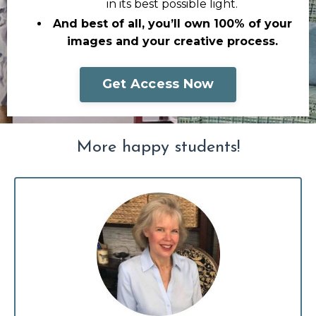
in its best possible light.
And best of all, you’ll own 100% of your
images and your creative process.
Get Access Now
More happy students!