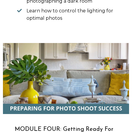
photographing a dark room
Learn how to control the lighting for
optimal photos
MODULE FOUR: Getting Ready For