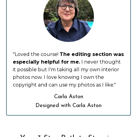
"Loved the course!
The editing section was
especially helpful for me.
I never thought
it possible but I'm taking all my own interior
photos now. I love knowing I own the
copyright and can use my photos as I like."
Carla Aston
Designed with Carla Aston