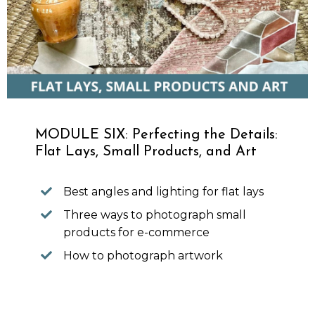
MODULE SIX: Perfecting the Details:
Flat Lays, Small Products, and Art
Best angles and lighting for flat lays
Three ways to photograph small
products for e-commerce
How to photograph artwork