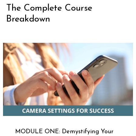
The Complete Course
Breakdown
MODULE ONE: Demystifying Your