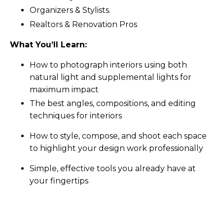
Organizers & Stylists.
Realtors & Renovation Pros
What You’ll Learn:
How to photograph interiors using both
natural light and supplemental lights for
maximum impact
The best angles, compositions, and editing
techniques for interiors
How to style, compose, and shoot each space
to highlight your design work professionally
Simple, effective tools you already have at
your fingertips