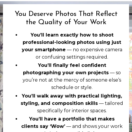
You Deserve Photos That Reflect
the Quality of Your Work
You’ll learn exactly how to shoot
professional-looking photos using just
your smartphone
— no expensive camera
or confusing settings required.
You’ll finally feel confident
photographing your own projects
— so
you’re not at the mercy of someone else’s
schedule or style.
You’ll walk away with practical lighting,
styling, and composition skills
— tailored
specifically for interior spaces.
You’ll have a portfolio that makes
clients say ‘Wow’
— and shows your work