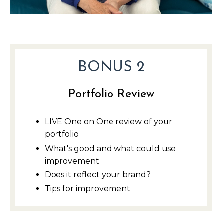
BONUS 2
Portfolio Review
LIVE One on One review of your
portfolio
What's good and what could use
improvement
Does it reflect your brand?
Tips for improvement