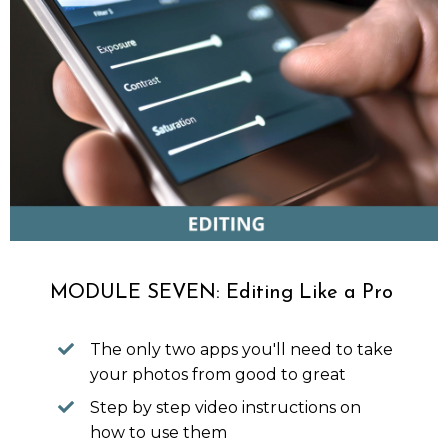
MODULE SEVEN: Editing Like a Pro
The only two apps you'll need to take
your photos from good to great
Step by step video instructions on
how to use them