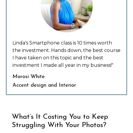
Linda's Smartphone class is 10 times worth
the investment. Hands down, the best course
I have taken on this topic and the best
investment I made all year in my business!"
Morosi White
Accent design and Interior
What’s It Costing You to Keep
Struggling With Your Photos?