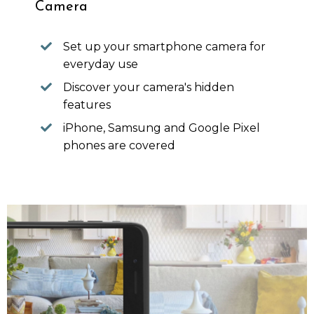
Camera
Set up your smartphone camera for
everyday use
Discover your camera's hidden
features
iPhone, Samsung and Google Pixel
phones are covered