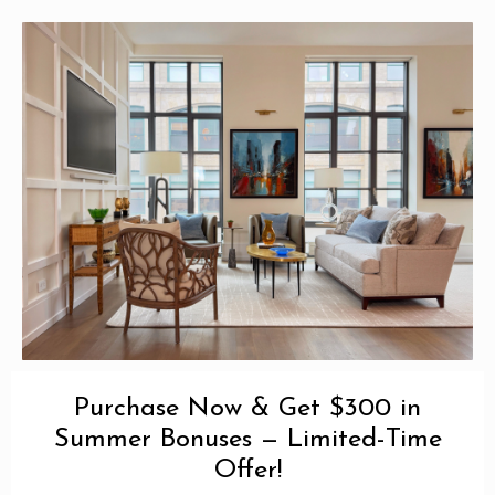
Purchase Now & Get $300 in
Summer Bonuses — Limited-Time
Offer!