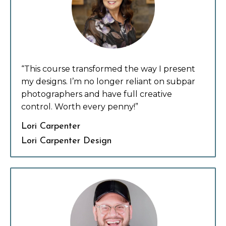
“This course transformed the way I present
my designs. I’m no longer reliant on subpar
photographers and have full creative
control. Worth every penny!”
Lori Carpenter
Lori Carpenter Design