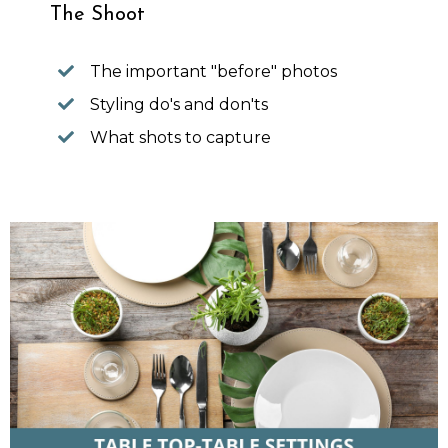
The Shoot
The important "before" photos
Styling do's and don'ts
What shots to capture