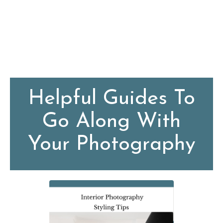
Helpful Guides To
Go Along With
Your Photography