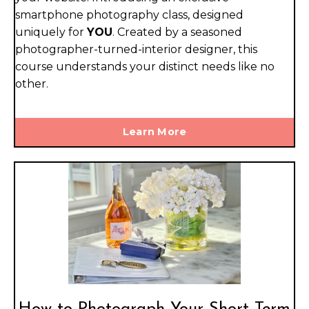
smartphone photography class, designed
uniquely for
YOU
. Created by a seasoned
photographer-turned-interior designer, this
course understands your distinct needs like no
other.
Learn More
How to Photograph Your Short Term