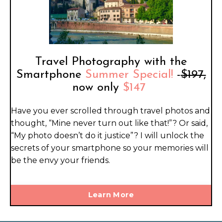
Travel Photography with the
Smartphone
Summer Special!
-
$197,
now only
$147
Have you ever scrolled through travel photos and
thought, “Mine never turn out like that!”? Or said,
“My photo doesn’t do it justice”? I will unlock the
secrets of your smartphone so your memories will
be the envy your friends.
Learn More