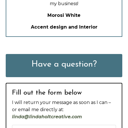
my business!
Morosi White
Accent design and Interior
Have a question?
Fill out the form below
I will return your message as soon as I can –
or email me directly at:
linda@lindaholtcreative.com