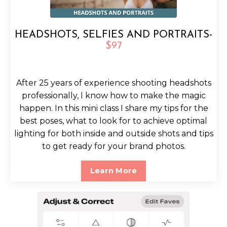
HEADSHOTS, SELFIES AND PORTRAITS-
$97
After 25 years of experience shooting headshots
professionally, I know how to make the magic
happen. In this mini class I share my tips for the
best poses, what to look for to achieve optimal
lighting for both inside and outside shots and tips
to get ready for your brand photos.
Learn More