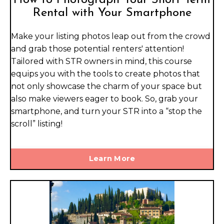
Rental with Your Smartphone
Make your listing photos leap out from the crowd
and grab those potential renters' attention!
Tailored with STR owners in mind, this course
equips you with the tools to create photos that
not only showcase the charm of your space but
also make viewers eager to book. So, grab your
smartphone, and turn your STR into a “stop the
scroll” listing!
Learn More