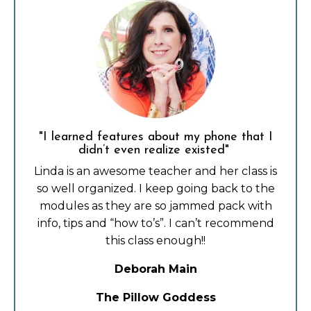
"I learned features about my phone that I
didn’t even realize existed"
Linda is an awesome teacher and her class is
so well organized. I keep going back to the
modules as they are so jammed pack with
info, tips and “how to’s”. I can’t recommend
this class enough!!
Deborah Main
The Pillow Goddess