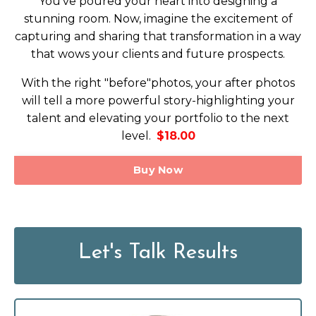
You've poured your heart into designing a
stunning room. Now, imagine the excitement of
capturing and sharing that transformation in a way
that wows your clients and future prospects.
With the right "before"photos, your after photos
will tell a more powerful story-highlighting your
talent and elevating your portfolio to the next
level.
$18.00
Buy Now
Let's Talk Results