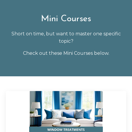
Mini Courses
Short on time, but want to master one specific
topic?
Check out these Mini Courses below.