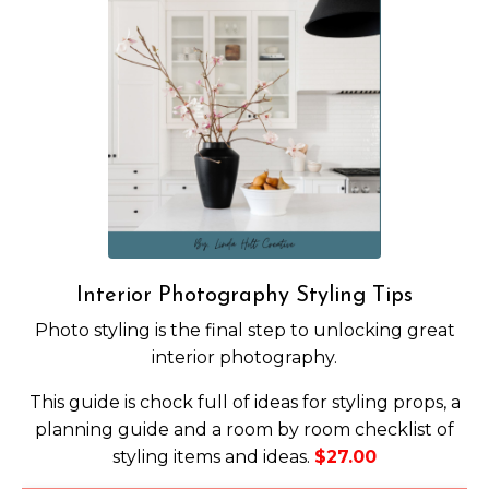
Interior Photography Styling Tips
Photo styling is the final step to unlocking great
interior photography.
This guide is chock full of ideas for styling props, a
planning guide and a room by room checklist of
styling items and ideas.
$27.00