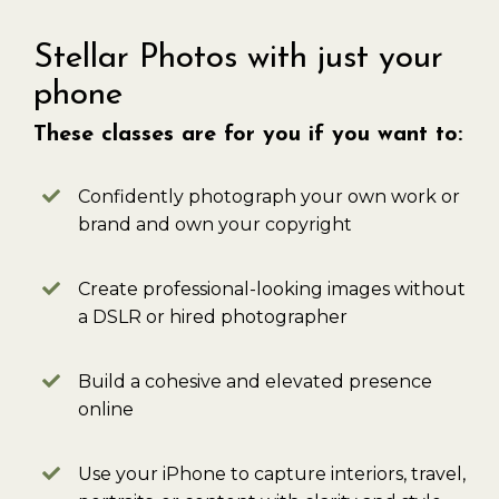
Stellar Photos with just your
phone
These classes are for you if you want to:
Confidently photograph your own work or
brand and own your copyright
Create professional-looking images without
a DSLR or hired photographer
Build a cohesive and elevated presence
online
Use your iPhone to capture interiors, travel,