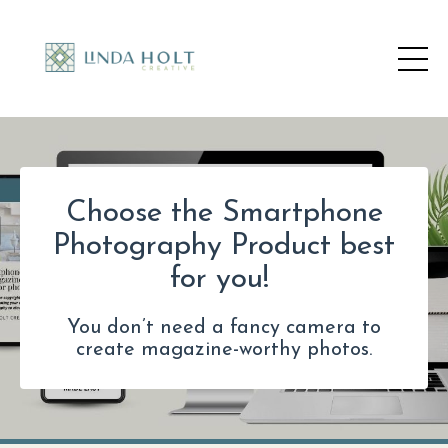
Choose the Smartphone
Photography Product best
for you!
You don’t need a fancy camera to
create magazine-worthy photos.