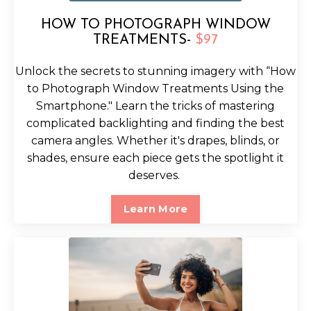
HOW TO PHOTOGRAPH WINDOW
TREATMENTS-
$97
Unlock the secrets to stunning imagery with “How
to Photograph Window Treatments Using the
Smartphone." Learn the tricks of mastering
complicated backlighting and finding the best
camera angles. Whether it's drapes, blinds, or
shades, ensure each piece gets the spotlight it
deserves.
Learn More