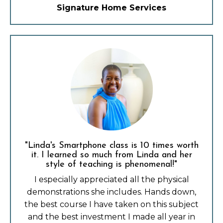
Signature Home Services
"Linda's Smartphone class is 10 times worth
it. I learned so much from Linda and her
style of teaching is phenomenal!"
I especially appreciated all the physical
demonstrations she includes. Hands down,
the best course I have taken on this subject
and the best investment I made all year in