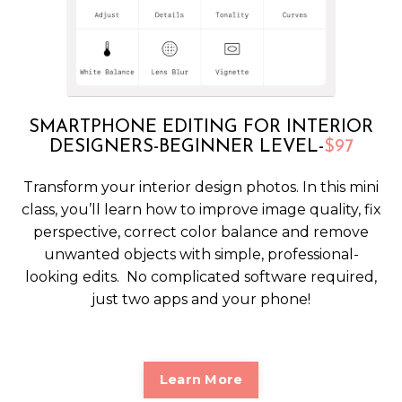
SMARTPHONE EDITING FOR INTERIOR
DESIGNERS-BEGINNER LEVEL-
$97
Transform your interior design photos. In this mini
class, you’ll learn how to improve image quality, fix
perspective, correct color balance and remove
unwanted objects with simple, professional-
looking edits. No complicated software required,
just two apps and your phone!
Learn More