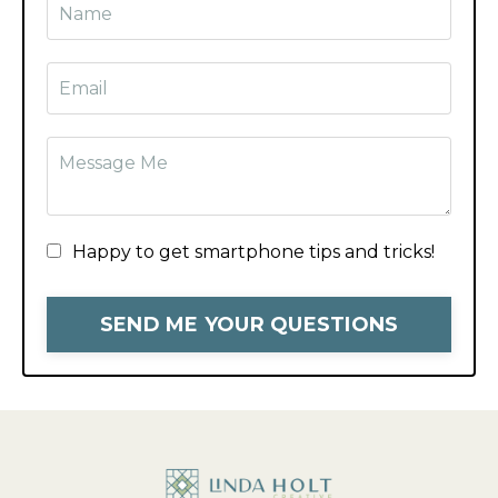
Happy to get smartphone tips and tricks!
SEND ME YOUR QUESTIONS