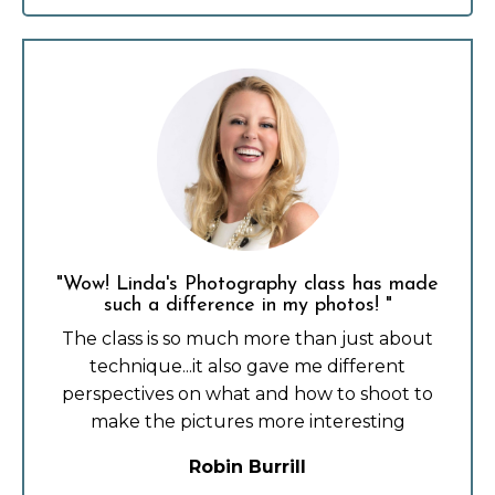
"Wow! Linda's Photography class has made
such a difference in my photos! "
The class is so much more than just about
technique...it also gave me different
perspectives on what and how to shoot to
make the pictures more interesting
Robin Burrill