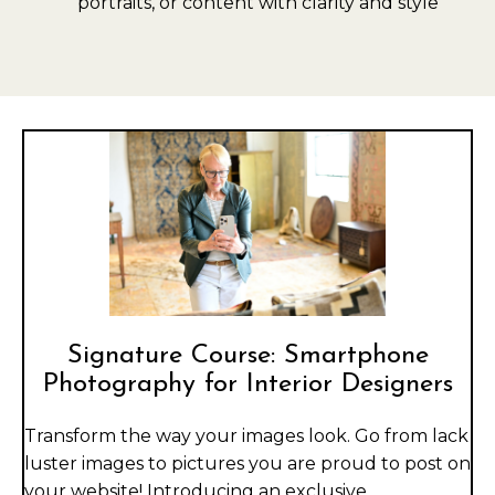
portraits, or content with clarity and style
Signature Course: Smartphone
Photography for Interior Designers
Transform the way your images look. Go from lack
luster images to pictures you are proud to post on
your website! Introducing an exclusive