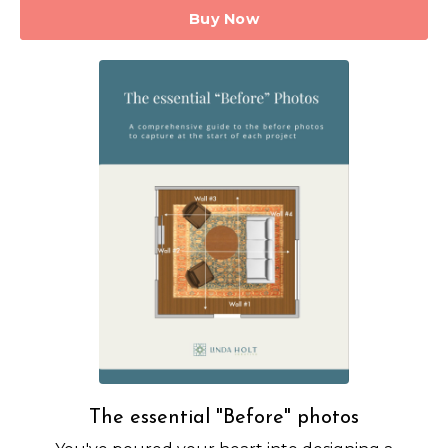
Buy Now
The essential "Before" photos